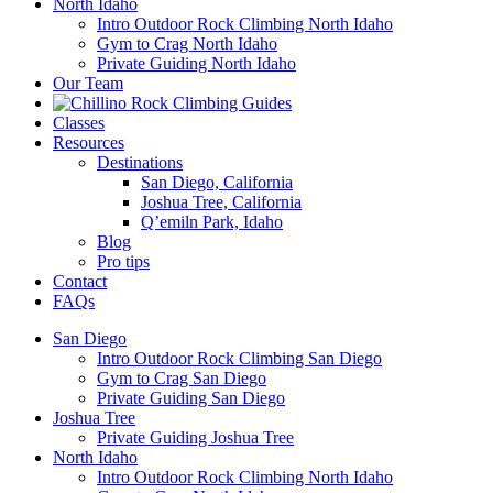
North Idaho
Intro Outdoor Rock Climbing North Idaho
Gym to Crag North Idaho
Private Guiding North Idaho
Our Team
Classes
Resources
Destinations
San Diego, California
Joshua Tree, California
Q’emiln Park, Idaho
Blog
Pro tips
Contact
FAQs
San Diego
Intro Outdoor Rock Climbing San Diego
Gym to Crag San Diego
Private Guiding San Diego
Joshua Tree
Private Guiding Joshua Tree
North Idaho
Intro Outdoor Rock Climbing North Idaho