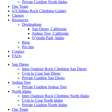
Private Guiding North Idaho
Our Team
Classes
Resources
Destinations
San Diego, California
Joshua Tree, California
Q’emiln Park, Idaho
Blog
Pro tips
Contact
FAQs
San Diego
Intro Outdoor Rock Climbing San Diego
Gym to Crag San Diego
Private Guiding San Diego
Joshua Tree
Private Guiding Joshua Tree
North Idaho
Intro Outdoor Rock Climbing North Idaho
Gym to Crag North Idaho
Private Guiding North Idaho
Our Team