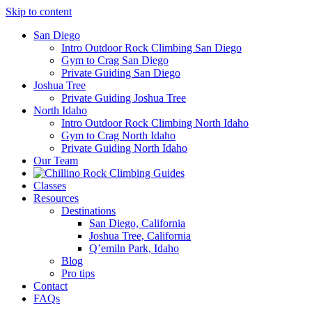
Skip to content
San Diego
Intro Outdoor Rock Climbing San Diego
Gym to Crag San Diego
Private Guiding San Diego
Joshua Tree
Private Guiding Joshua Tree
North Idaho
Intro Outdoor Rock Climbing North Idaho
Gym to Crag North Idaho
Private Guiding North Idaho
Our Team
Classes
Resources
Destinations
San Diego, California
Joshua Tree, California
Q’emiln Park, Idaho
Blog
Pro tips
Contact
FAQs