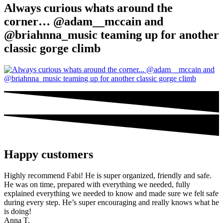
Always curious whats around the
corner… @adam__mccain and
@briahnna_music teaming up for another
classic gorge climb
Happy customers
Highly recommend Fabi! He is super organized, friendly and safe.
He was on time, prepared with everything we needed, fully
explained everything we needed to know and made sure we felt safe
during every step. He’s super encouraging and really knows what he
is doing!
Anna T.