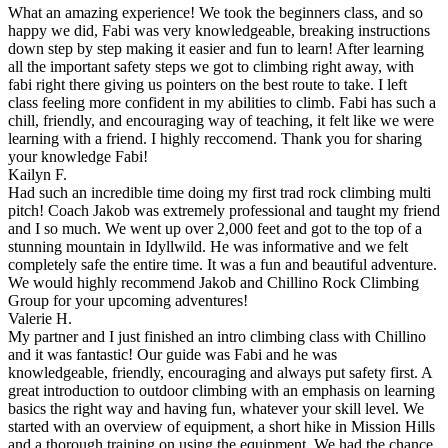
What an amazing experience! We took the beginners class, and so
happy we did, Fabi was very knowledgeable, breaking instructions
down step by step making it easier and fun to learn! After learning
all the important safety steps we got to climbing right away, with
fabi right there giving us pointers on the best route to take. I left
class feeling more confident in my abilities to climb. Fabi has such a
chill, friendly, and encouraging way of teaching, it felt like we were
learning with a friend. I highly reccomend. Thank you for sharing
your knowledge Fabi!
Kailyn F.
Had such an incredible time doing my first trad rock climbing multi
pitch! Coach Jakob was extremely professional and taught my friend
and I so much. We went up over 2,000 feet and got to the top of a
stunning mountain in Idyllwild. He was informative and we felt
completely safe the entire time. It was a fun and beautiful adventure.
We would highly recommend Jakob and Chillino Rock Climbing
Group for your upcoming adventures!
Valerie H.
My partner and I just finished an intro climbing class with Chillino
and it was fantastic! Our guide was Fabi and he was
knowledgeable, friendly, encouraging and always put safety first. A
great introduction to outdoor climbing with an emphasis on learning
basics the right way and having fun, whatever your skill level. We
started with an overview of equipment, a short hike in Mission Hills
and a thorough training on using the equipment. We had the chance