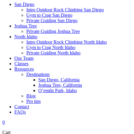
San Diego
Intro Outdoor Rock Climbing San Diego
Gym to Crag San Diego
Private Guiding San Diego
Joshua Tree
Private Guiding Joshua Tree
North Idaho
Intro Outdoor Rock Climbing North Idaho
Gym to Crag North Idaho
Private Guiding North Idaho
Our Team
Classes
Resources
Destinations
San Diego, California
Joshua Tree, California
Q’emiln Park, Idaho
Blog
Pro tips
Contact
FAQs
0
Cart