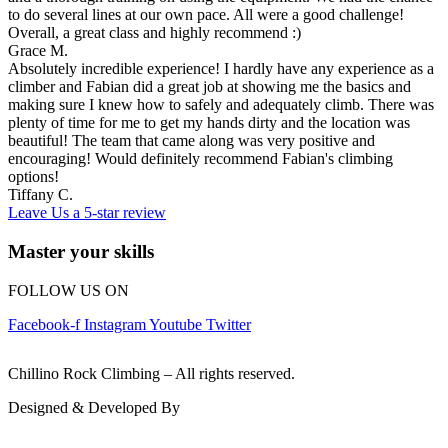
to do several lines at our own pace. All were a good challenge!
Overall, a great class and highly recommend :)
Grace M.
Absolutely incredible experience! I hardly have any experience as a
climber and Fabian did a great job at showing me the basics and
making sure I knew how to safely and adequately climb. There was
plenty of time for me to get my hands dirty and the location was
beautiful! The team that came along was very positive and
encouraging! Would definitely recommend Fabian's climbing
options!
Tiffany C.
Leave Us a 5-star review
Master your skills
FOLLOW US ON
Facebook-f
Instagram
Youtube
Twitter
© 2026
Chillino Rock Climbing – All rights reserved.
Designed & Developed By