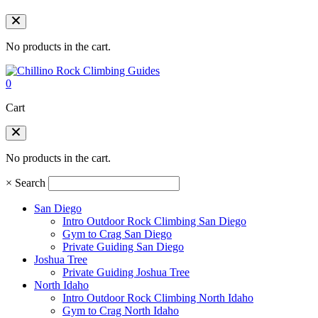
No products in the cart.
0
Cart
No products in the cart.
×
Search
San Diego
Intro Outdoor Rock Climbing San Diego
Gym to Crag San Diego
Private Guiding San Diego
Joshua Tree
Private Guiding Joshua Tree
North Idaho
Intro Outdoor Rock Climbing North Idaho
Gym to Crag North Idaho