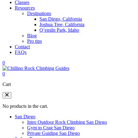
Classes
Resources
Destinations
San Diego, California
Joshua Tree, California
Q’emiln Park, Idaho
Blog
Pro tips
Contact
FAQs
0
0
Cart
No products in the cart.
San Diego
Intro Outdoor Rock Climbing San Diego
Gym to Crag San Diego
Private Guiding San Diego