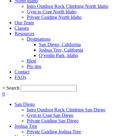
North Idaho
Intro Outdoor Rock Climbing North Idaho
Gym to Crag North Idaho
Private Guiding North Idaho
Our Team
Classes
Resources
Destinations
San Diego, California
Joshua Tree, California
Q’emiln Park, Idaho
Blog
Pro tips
Contact
FAQs
×
Search
0
San Diego
Intro Outdoor Rock Climbing San Diego
Gym to Crag San Diego
Private Guiding San Diego
Joshua Tree
Private Guiding Joshua Tree