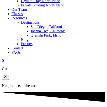
Gym to Crag North Idaho
Private Guiding North Idaho
Our Team
Classes
Resources
Destinations
San Diego, California
Joshua Tree, California
Q’emiln Park, Idaho
Blog
Pro tips
Contact
FAQs
0
Cart
No products in the cart.