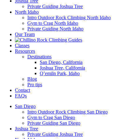
Joshua Tree
Private Guiding Joshua Tree
North Idaho
Intro Outdoor Rock Climbing North Idaho
Gym to Crag North Idaho
Private Guiding North Idaho
Our Team
Classes
Resources
Destinations
San Diego, California
Joshua Tree, California
Q’emiln Park, Idaho
Blog
Pro tips
Contact
FAQs
San Diego
Intro Outdoor Rock Climbing San Diego
Gym to Crag San Diego
Private Guiding San Diego
Joshua Tree
Private Guiding Joshua Tree