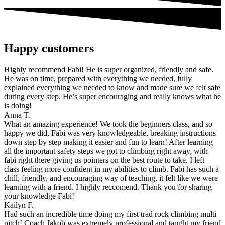
Happy customers
Highly recommend Fabi! He is super organized, friendly and safe.
He was on time, prepared with everything we needed, fully
explained everything we needed to know and made sure we felt safe
during every step. He’s super encouraging and really knows what he
is doing!
Anna T.
What an amazing experience! We took the beginners class, and so
happy we did, Fabi was very knowledgeable, breaking instructions
down step by step making it easier and fun to learn! After learning
all the important safety steps we got to climbing right away, with
fabi right there giving us pointers on the best route to take. I left
class feeling more confident in my abilities to climb. Fabi has such a
chill, friendly, and encouraging way of teaching, it felt like we were
learning with a friend. I highly reccomend. Thank you for sharing
your knowledge Fabi!
Kailyn F.
Had such an incredible time doing my first trad rock climbing multi
pitch! Coach Jakob was extremely professional and taught my friend