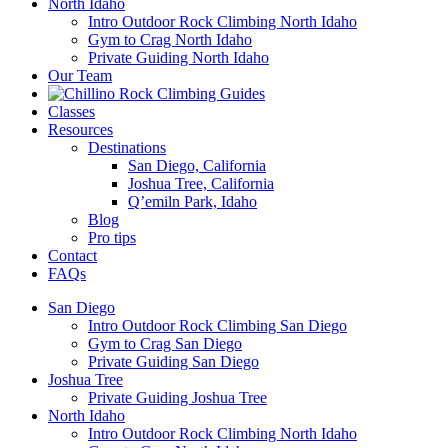
North Idaho
Intro Outdoor Rock Climbing North Idaho
Gym to Crag North Idaho
Private Guiding North Idaho
Our Team
Classes
Resources
Destinations
San Diego, California
Joshua Tree, California
Q’emiln Park, Idaho
Blog
Pro tips
Contact
FAQs
San Diego
Intro Outdoor Rock Climbing San Diego
Gym to Crag San Diego
Private Guiding San Diego
Joshua Tree
Private Guiding Joshua Tree
North Idaho
Intro Outdoor Rock Climbing North Idaho