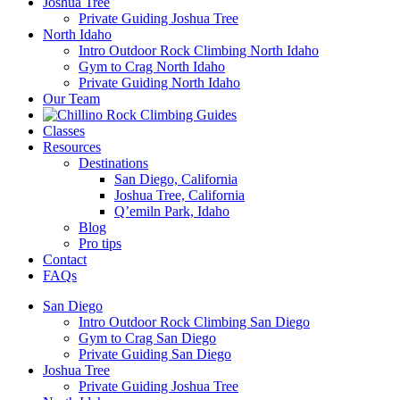
Joshua Tree
Private Guiding Joshua Tree
North Idaho
Intro Outdoor Rock Climbing North Idaho
Gym to Crag North Idaho
Private Guiding North Idaho
Our Team
Classes
Resources
Destinations
San Diego, California
Joshua Tree, California
Q’emiln Park, Idaho
Blog
Pro tips
Contact
FAQs
San Diego
Intro Outdoor Rock Climbing San Diego
Gym to Crag San Diego
Private Guiding San Diego
Joshua Tree
Private Guiding Joshua Tree