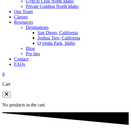
Gym to Crag North Idaho
Private Guiding North Idaho
Our Team
Classes
Resources
Destinations
San Diego, California
Joshua Tree, California
Q’emiln Park, Idaho
Blog
Pro tips
Contact
FAQs
0
Cart
No products in the cart.