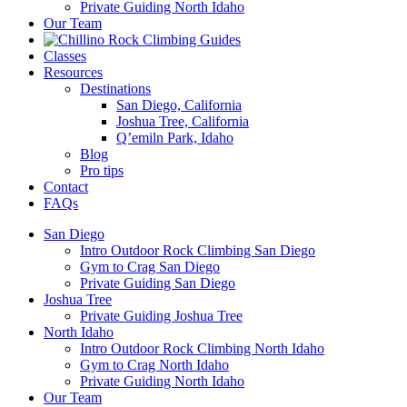
Private Guiding North Idaho
Our Team
Classes
Resources
Destinations
San Diego, California
Joshua Tree, California
Q’emiln Park, Idaho
Blog
Pro tips
Contact
FAQs
San Diego
Intro Outdoor Rock Climbing San Diego
Gym to Crag San Diego
Private Guiding San Diego
Joshua Tree
Private Guiding Joshua Tree
North Idaho
Intro Outdoor Rock Climbing North Idaho
Gym to Crag North Idaho
Private Guiding North Idaho
Our Team