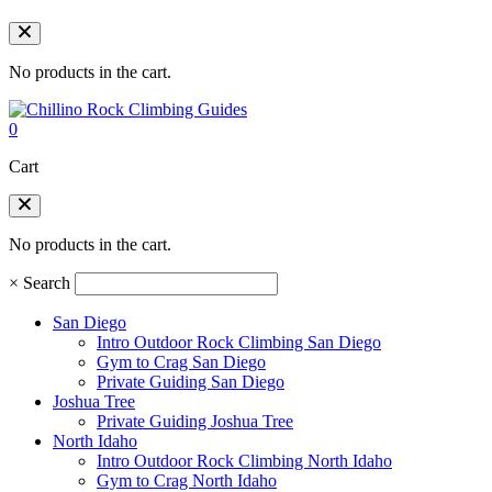
No products in the cart.
0
Cart
No products in the cart.
×
Search
San Diego
Intro Outdoor Rock Climbing San Diego
Gym to Crag San Diego
Private Guiding San Diego
Joshua Tree
Private Guiding Joshua Tree
North Idaho
Intro Outdoor Rock Climbing North Idaho
Gym to Crag North Idaho