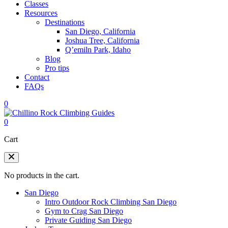
Classes
Resources
Destinations
San Diego, California
Joshua Tree, California
Q’emiln Park, Idaho
Blog
Pro tips
Contact
FAQs
0
0
Cart
No products in the cart.
San Diego
Intro Outdoor Rock Climbing San Diego
Gym to Crag San Diego
Private Guiding San Diego