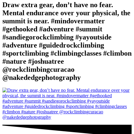
Draw extra gear, don’t have no fear.
Mental endurance over your physical, the
summit is near. #mindovermatter
#gethooked #adventure #summit
#sandiegorockclimbing #yayoutside
#adventure #guidedrockclimbing
#sportclimbing #climbingclasses #climbon
#nature #joshuatree
@rockclimbingcuracao
@nakededgephotography