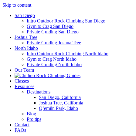
Skip to content
San Diego
Intro Outdoor Rock Climbing San Diego
Gym to Crag San Diego
Private Guiding San Diego
Joshua Tree
Private Guiding Joshua Tree
North Idaho
Intro Outdoor Rock Climbing North Idaho
Gym to Crag North Idaho
Private Guiding North Idaho
Our Team
Classes
Resources
Destinations
San Diego, California
Joshua Tree, California
Q’emiln Park, Idaho
Blog
Pro tips
Contact
FAQs