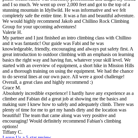
and I so much. We went up over 2,000 feet and got to the top of a
stunning mountain in Idyllwild. He was informative and we felt
completely safe the entire time. It was a fun and beautiful adventure.
We would highly recommend Jakob and Chillino Rock Climbing
Group for your upcoming adventures!
Valerie H.
My partner and I just finished an intro climbing class with Chillino
and it was fantastic! Our guide was Fabi and he was
knowledgeable, friendly, encouraging and always put safety first. A
great introduction to outdoor climbing with an emphasis on learning
basics the right way and having fun, whatever your skill level. We
started with an overview of equipment, a short hike in Mission Hills
and a thorough training on using the equipment. We had the chance
to do several lines at our own pace. All were a good challenge!
Overall, a great class and highly recommend :)
Grace M.
Absolutely incredible experience! I hardly have any experience as a
climber and Fabian did a great job at showing me the basics and
making sure I knew how to safely and adequately climb. There was
plenty of time for me to get my hands dirty and the location was
beautiful! The team that came along was very positive and
encouraging! Would definitely recommend Fabian's climbing
options!
Tiffany C.
Leave Us a 5-star review