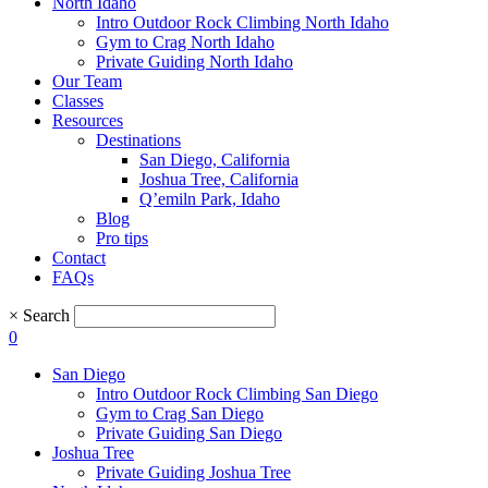
North Idaho
Intro Outdoor Rock Climbing North Idaho
Gym to Crag North Idaho
Private Guiding North Idaho
Our Team
Classes
Resources
Destinations
San Diego, California
Joshua Tree, California
Q’emiln Park, Idaho
Blog
Pro tips
Contact
FAQs
×
Search
0
San Diego
Intro Outdoor Rock Climbing San Diego
Gym to Crag San Diego
Private Guiding San Diego
Joshua Tree
Private Guiding Joshua Tree