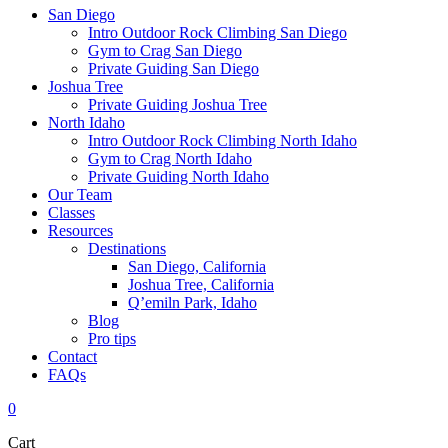
San Diego
Intro Outdoor Rock Climbing San Diego
Gym to Crag San Diego
Private Guiding San Diego
Joshua Tree
Private Guiding Joshua Tree
North Idaho
Intro Outdoor Rock Climbing North Idaho
Gym to Crag North Idaho
Private Guiding North Idaho
Our Team
Classes
Resources
Destinations
San Diego, California
Joshua Tree, California
Q’emiln Park, Idaho
Blog
Pro tips
Contact
FAQs
0
Cart