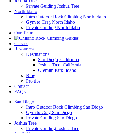
Joshua Tree
Private Guiding Joshua Tree
North Idaho
Intro Outdoor Rock Climbing North Idaho
Gym to Crag North Idaho
Private Guiding North Idaho
Our Team
Classes
Resources
Destinations
San Diego, California
Joshua Tree, California
Q’emiln Park, Idaho
Blog
Pro tips
Contact
FAQs
San Diego
Intro Outdoor Rock Climbing San Diego
Gym to Crag San Diego
Private Guiding San Diego
Joshua Tree
Private Guiding Joshua Tree