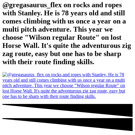
@gregasaurus_flex on rocks and ropes
with Stanley. He is 78 years old and still
comes climbing with us once a year on a
multi pitch adventure. This year we
choose "Wilson regular Route" on lost
Horse Wall. It's quite the adventurous zig
zag route, easy but one has to be sharp
with their route finding skills.