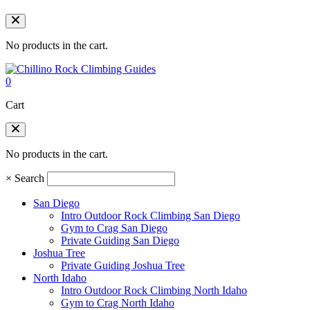
No products in the cart.
0
Cart
No products in the cart.
×
Search
San Diego
Intro Outdoor Rock Climbing San Diego
Gym to Crag San Diego
Private Guiding San Diego
Joshua Tree
Private Guiding Joshua Tree
North Idaho
Intro Outdoor Rock Climbing North Idaho
Gym to Crag North Idaho