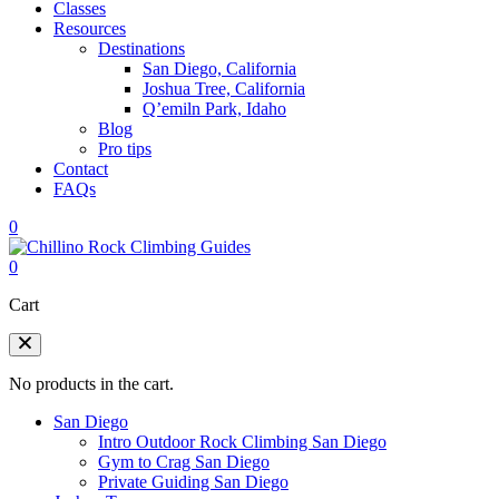
Classes
Resources
Destinations
San Diego, California
Joshua Tree, California
Q’emiln Park, Idaho
Blog
Pro tips
Contact
FAQs
0
0
Cart
No products in the cart.
San Diego
Intro Outdoor Rock Climbing San Diego
Gym to Crag San Diego
Private Guiding San Diego