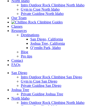
North Idaho
Intro Outdoor Rock Climbing North Idaho
Gym to Crag North Idaho
Private Guiding North Idaho
Our Team
Classes
Resources
Destinations
San Diego, California
Joshua Tree, California
Q’emiln Park, Idaho
Blog
Pro tips
Contact
FAQs
San Diego
Intro Outdoor Rock Climbing San Diego
Gym to Crag San Diego
Private Guiding San Diego
Joshua Tree
Private Guiding Joshua Tree
North Idaho
Intro Outdoor Rock Climbing North Idaho