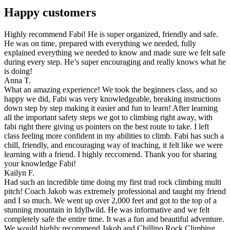
Happy customers
Highly recommend Fabi! He is super organized, friendly and safe.
He was on time, prepared with everything we needed, fully
explained everything we needed to know and made sure we felt safe
during every step. He’s super encouraging and really knows what he
is doing!
Anna T.
What an amazing experience! We took the beginners class, and so
happy we did, Fabi was very knowledgeable, breaking instructions
down step by step making it easier and fun to learn! After learning
all the important safety steps we got to climbing right away, with
fabi right there giving us pointers on the best route to take. I left
class feeling more confident in my abilities to climb. Fabi has such a
chill, friendly, and encouraging way of teaching, it felt like we were
learning with a friend. I highly reccomend. Thank you for sharing
your knowledge Fabi!
Kailyn F.
Had such an incredible time doing my first trad rock climbing multi
pitch! Coach Jakob was extremely professional and taught my friend
and I so much. We went up over 2,000 feet and got to the top of a
stunning mountain in Idyllwild. He was informative and we felt
completely safe the entire time. It was a fun and beautiful adventure.
We would highly recommend Jakob and Chillino Rock Climbing