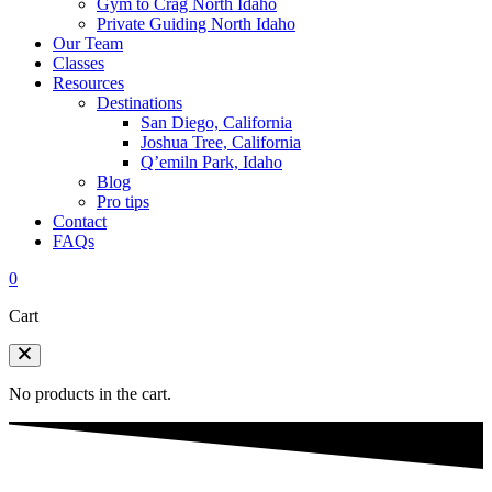
Gym to Crag North Idaho
Private Guiding North Idaho
Our Team
Classes
Resources
Destinations
San Diego, California
Joshua Tree, California
Q’emiln Park, Idaho
Blog
Pro tips
Contact
FAQs
0
Cart
No products in the cart.