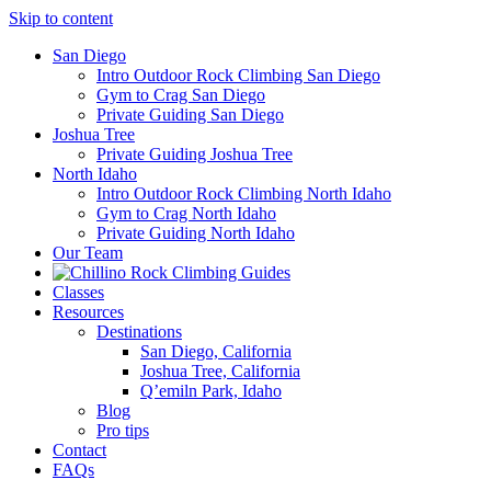
Skip to content
San Diego
Intro Outdoor Rock Climbing San Diego
Gym to Crag San Diego
Private Guiding San Diego
Joshua Tree
Private Guiding Joshua Tree
North Idaho
Intro Outdoor Rock Climbing North Idaho
Gym to Crag North Idaho
Private Guiding North Idaho
Our Team
Classes
Resources
Destinations
San Diego, California
Joshua Tree, California
Q’emiln Park, Idaho
Blog
Pro tips
Contact
FAQs