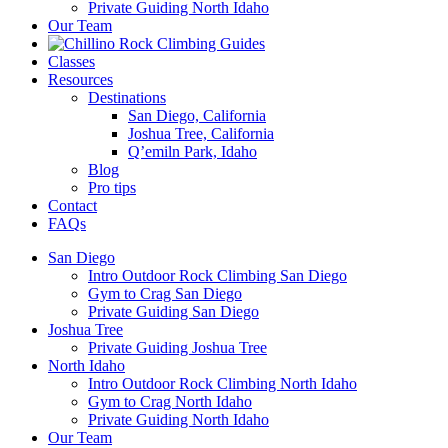
Private Guiding North Idaho
Our Team
Classes
Resources
Destinations
San Diego, California
Joshua Tree, California
Q’emiln Park, Idaho
Blog
Pro tips
Contact
FAQs
San Diego
Intro Outdoor Rock Climbing San Diego
Gym to Crag San Diego
Private Guiding San Diego
Joshua Tree
Private Guiding Joshua Tree
North Idaho
Intro Outdoor Rock Climbing North Idaho
Gym to Crag North Idaho
Private Guiding North Idaho
Our Team