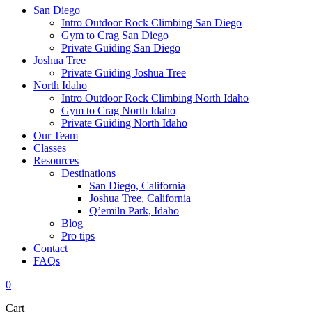
San Diego
Intro Outdoor Rock Climbing San Diego
Gym to Crag San Diego
Private Guiding San Diego
Joshua Tree
Private Guiding Joshua Tree
North Idaho
Intro Outdoor Rock Climbing North Idaho
Gym to Crag North Idaho
Private Guiding North Idaho
Our Team
Classes
Resources
Destinations
San Diego, California
Joshua Tree, California
Q’emiln Park, Idaho
Blog
Pro tips
Contact
FAQs
0
Cart