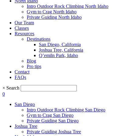
North Idaho
Intro Outdoor Rock Climbing North Idaho
Gym to Crag North Idaho
Private Guiding North Idaho
Our Team
Classes
Resources
Destinations
San Diego, California
Joshua Tree, California
Q’emiln Park, Idaho
Blog
Pro tips
Contact
FAQs
×
Search
0
San Diego
Intro Outdoor Rock Climbing San Diego
Gym to Crag San Diego
Private Guiding San Diego
Joshua Tree
Private Guiding Joshua Tree