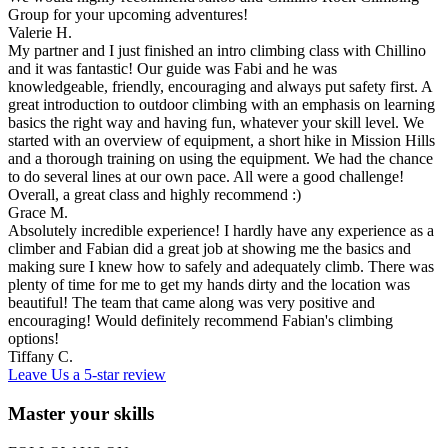
Group for your upcoming adventures!
Valerie H.
My partner and I just finished an intro climbing class with Chillino
and it was fantastic! Our guide was Fabi and he was
knowledgeable, friendly, encouraging and always put safety first. A
great introduction to outdoor climbing with an emphasis on learning
basics the right way and having fun, whatever your skill level. We
started with an overview of equipment, a short hike in Mission Hills
and a thorough training on using the equipment. We had the chance
to do several lines at our own pace. All were a good challenge!
Overall, a great class and highly recommend :)
Grace M.
Absolutely incredible experience! I hardly have any experience as a
climber and Fabian did a great job at showing me the basics and
making sure I knew how to safely and adequately climb. There was
plenty of time for me to get my hands dirty and the location was
beautiful! The team that came along was very positive and
encouraging! Would definitely recommend Fabian's climbing
options!
Tiffany C.
Leave Us a 5-star review
Master your skills