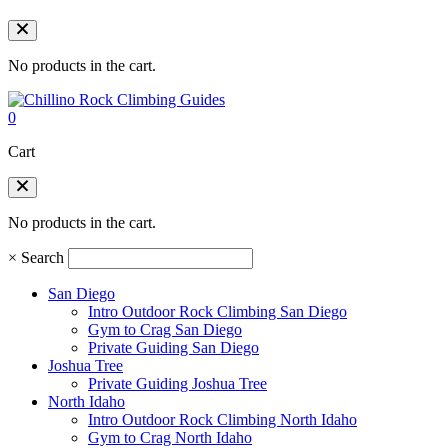
No products in the cart.
0
Cart
No products in the cart.
×
Search
San Diego
Intro Outdoor Rock Climbing San Diego
Gym to Crag San Diego
Private Guiding San Diego
Joshua Tree
Private Guiding Joshua Tree
North Idaho
Intro Outdoor Rock Climbing North Idaho
Gym to Crag North Idaho