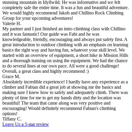
stunning mountain in Idyllwild. He was informative and we felt
completely safe the entire time. It was a fun and beautiful adventure.
We would highly recommend Jakob and Chillino Rock Climbing
Group for your upcoming adventures!
Valerie H.
My partner and I just finished an intro climbing class with Chillino
and it was fantastic! Our guide was Fabi and he was
knowledgeable, friendly, encouraging and always put safety first. A
great introduction to outdoor climbing with an emphasis on learning
basics the right way and having fun, whatever your skill level. We
started with an overview of equipment, a short hike in Mission Hills
and a thorough training on using the equipment. We had the chance
to do several lines at our own pace. All were a good challenge!
Overall, a great class and highly recommend :)
Grace M.
Absolutely incredible experience! I hardly have any experience as a
climber and Fabian did a great job at showing me the basics and
making sure I knew how to safely and adequately climb. There was
plenty of time for me to get my hands dirty and the location was
beautiful! The team that came along was very positive and
encouraging! Would definitely recommend Fabian's climbing
options!
Tiffany C.
Leave Us a 5-star review