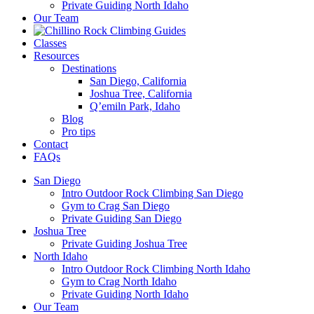
Private Guiding North Idaho
Our Team
Classes
Resources
Destinations
San Diego, California
Joshua Tree, California
Q’emiln Park, Idaho
Blog
Pro tips
Contact
FAQs
San Diego
Intro Outdoor Rock Climbing San Diego
Gym to Crag San Diego
Private Guiding San Diego
Joshua Tree
Private Guiding Joshua Tree
North Idaho
Intro Outdoor Rock Climbing North Idaho
Gym to Crag North Idaho
Private Guiding North Idaho
Our Team