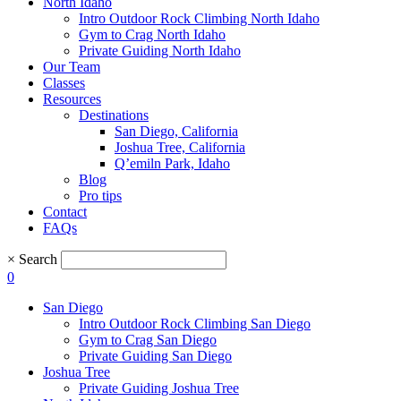
North Idaho
Intro Outdoor Rock Climbing North Idaho
Gym to Crag North Idaho
Private Guiding North Idaho
Our Team
Classes
Resources
Destinations
San Diego, California
Joshua Tree, California
Q’emiln Park, Idaho
Blog
Pro tips
Contact
FAQs
×
Search
0
San Diego
Intro Outdoor Rock Climbing San Diego
Gym to Crag San Diego
Private Guiding San Diego
Joshua Tree
Private Guiding Joshua Tree