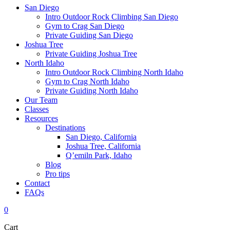
San Diego
Intro Outdoor Rock Climbing San Diego
Gym to Crag San Diego
Private Guiding San Diego
Joshua Tree
Private Guiding Joshua Tree
North Idaho
Intro Outdoor Rock Climbing North Idaho
Gym to Crag North Idaho
Private Guiding North Idaho
Our Team
Classes
Resources
Destinations
San Diego, California
Joshua Tree, California
Q’emiln Park, Idaho
Blog
Pro tips
Contact
FAQs
0
Cart