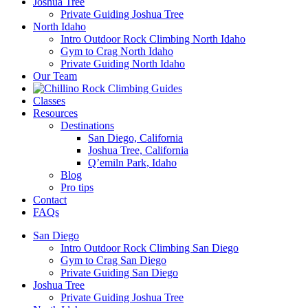
Joshua Tree
Private Guiding Joshua Tree
North Idaho
Intro Outdoor Rock Climbing North Idaho
Gym to Crag North Idaho
Private Guiding North Idaho
Our Team
Classes
Resources
Destinations
San Diego, California
Joshua Tree, California
Q’emiln Park, Idaho
Blog
Pro tips
Contact
FAQs
San Diego
Intro Outdoor Rock Climbing San Diego
Gym to Crag San Diego
Private Guiding San Diego
Joshua Tree
Private Guiding Joshua Tree