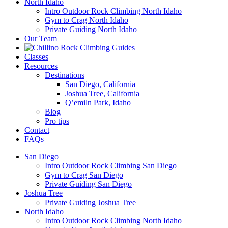
North Idaho
Intro Outdoor Rock Climbing North Idaho
Gym to Crag North Idaho
Private Guiding North Idaho
Our Team
Classes
Resources
Destinations
San Diego, California
Joshua Tree, California
Q’emiln Park, Idaho
Blog
Pro tips
Contact
FAQs
San Diego
Intro Outdoor Rock Climbing San Diego
Gym to Crag San Diego
Private Guiding San Diego
Joshua Tree
Private Guiding Joshua Tree
North Idaho
Intro Outdoor Rock Climbing North Idaho