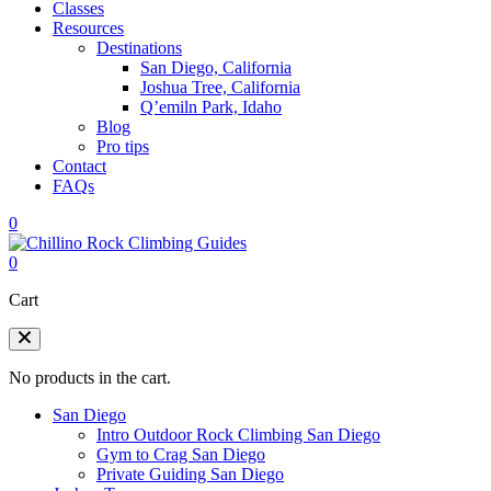
Classes
Resources
Destinations
San Diego, California
Joshua Tree, California
Q’emiln Park, Idaho
Blog
Pro tips
Contact
FAQs
0
0
Cart
No products in the cart.
San Diego
Intro Outdoor Rock Climbing San Diego
Gym to Crag San Diego
Private Guiding San Diego