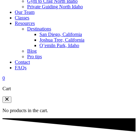
Gym to Crag North Idaho
Private Guiding North Idaho
Our Team
Classes
Resources
Destinations
San Diego, California
Joshua Tree, California
Q’emiln Park, Idaho
Blog
Pro tips
Contact
FAQs
0
Cart
No products in the cart.