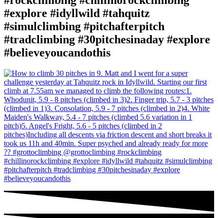
#rockclimbing #chillinorockclimbing
#explore #idyllwild #tahquitz
#simulclimbing #pitchafterpitch
#tradclimbing #30pitchesinaday #explore
#believeyoucandothis