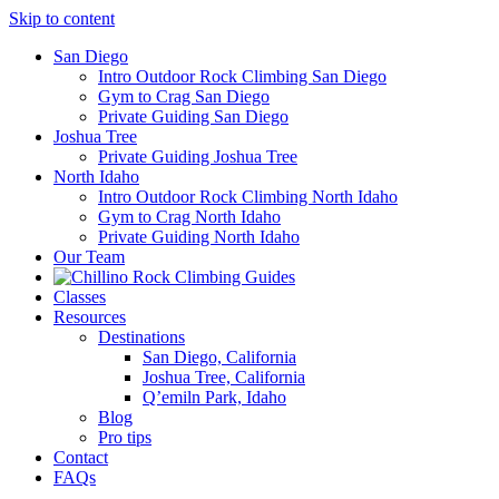
Skip to content
San Diego
Intro Outdoor Rock Climbing San Diego
Gym to Crag San Diego
Private Guiding San Diego
Joshua Tree
Private Guiding Joshua Tree
North Idaho
Intro Outdoor Rock Climbing North Idaho
Gym to Crag North Idaho
Private Guiding North Idaho
Our Team
Classes
Resources
Destinations
San Diego, California
Joshua Tree, California
Q’emiln Park, Idaho
Blog
Pro tips
Contact
FAQs