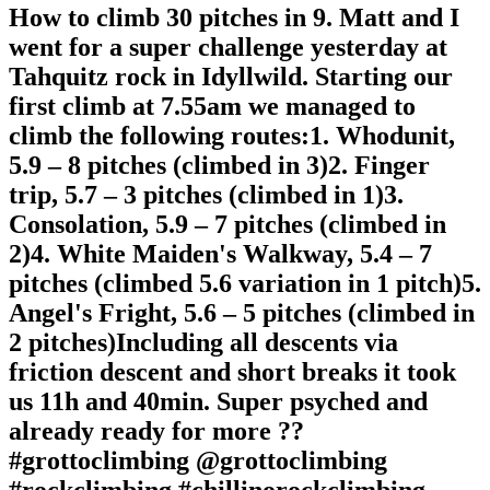
How to climb 30 pitches in 9. Matt and I
went for a super challenge yesterday at
Tahquitz rock in Idyllwild. Starting our
first climb at 7.55am we managed to
climb the following routes:1. Whodunit,
5.9 – 8 pitches (climbed in 3)2. Finger
trip, 5.7 – 3 pitches (climbed in 1)3.
Consolation, 5.9 – 7 pitches (climbed in
2)4. White Maiden's Walkway, 5.4 – 7
pitches (climbed 5.6 variation in 1 pitch)5.
Angel's Fright, 5.6 – 5 pitches (climbed in
2 pitches)Including all descents via
friction descent and short breaks it took
us 11h and 40min. Super psyched and
already ready for more ??
#grottoclimbing @grottoclimbing