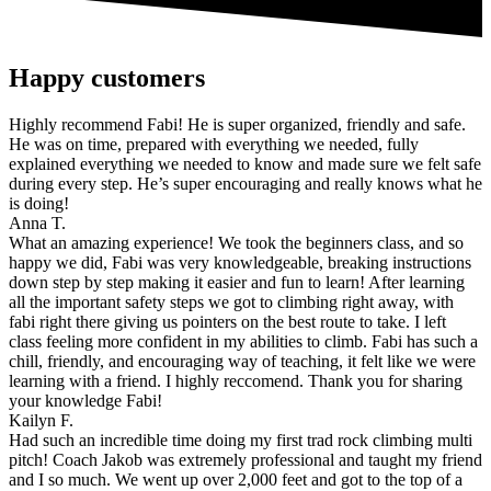
Happy customers
Highly recommend Fabi! He is super organized, friendly and safe.
He was on time, prepared with everything we needed, fully
explained everything we needed to know and made sure we felt safe
during every step. He’s super encouraging and really knows what he
is doing!
Anna T.
What an amazing experience! We took the beginners class, and so
happy we did, Fabi was very knowledgeable, breaking instructions
down step by step making it easier and fun to learn! After learning
all the important safety steps we got to climbing right away, with
fabi right there giving us pointers on the best route to take. I left
class feeling more confident in my abilities to climb. Fabi has such a
chill, friendly, and encouraging way of teaching, it felt like we were
learning with a friend. I highly reccomend. Thank you for sharing
your knowledge Fabi!
Kailyn F.
Had such an incredible time doing my first trad rock climbing multi
pitch! Coach Jakob was extremely professional and taught my friend
and I so much. We went up over 2,000 feet and got to the top of a