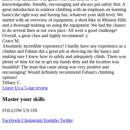
knowledgeable, friendly, encouraging and always put safety first. A
great introduction to outdoor climbing with an emphasis on learning
basics the right way and having fun, whatever your skill level. We
started with an overview of equipment, a short hike in Mission Hills
and a thorough training on using the equipment. We had the chance
to do several lines at our own pace. All were a good challenge!
Overall, a great class and highly recommend :)
Grace M.
Absolutely incredible experience! I hardly have any experience as a
climber and Fabian did a great job at showing me the basics and
making sure I knew how to safely and adequately climb. There was
plenty of time for me to get my hands dirty and the location was
beautiful! The team that came along was very positive and
encouraging! Would definitely recommend Fabian's climbing
options!
Tiffany C.
Leave Us a 5-star review
Master your skills
FOLLOW US ON
Facebook-f
Instagram
Youtube
Twitter
© 2026