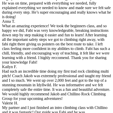
He was on time, prepared with everything we needed, fully
explained everything we needed to know and made sure we felt safe
during every step. He’s super encouraging and really knows what he
is doing!
Anna T.
What an amazing experience! We took the beginners class, and so
happy we did, Fabi was very knowledgeable, breaking instructions
down step by step making it easier and fun to learn! After learning
all the important safety steps we got to climbing right away, with
fabi right there giving us pointers on the best route to take. I left
class feeling more confident in my abilities to climb. Fabi has such a
chill, friendly, and encouraging way of teaching, it felt like we were
learning with a friend. I highly reccomend. Thank you for sharing
your knowledge Fabi!
Kailyn F.
Had such an incredible time doing my first trad rock climbing multi
pitch! Coach Jakob was extremely professional and taught my friend
and I so much. We went up over 2,000 feet and got to the top of a
stunning mountain in Idyllwild. He was informative and we felt
completely safe the entire time. It was a fun and beautiful adventure.
We would highly recommend Jakob and Chillino Rock Climbing
Group for your upcoming adventures!
Valerie H.
My partner and I just finished an intro climbing class with Chillino
and it was fantastic! Our guide was Fabi and he was