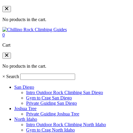
No products in the cart.
0
Cart
No products in the cart.
×
Search
San Diego
Intro Outdoor Rock Climbing San Diego
Gym to Crag San Diego
Private Guiding San Diego
Joshua Tree
Private Guiding Joshua Tree
North Idaho
Intro Outdoor Rock Climbing North Idaho
Gym to Crag North Idaho