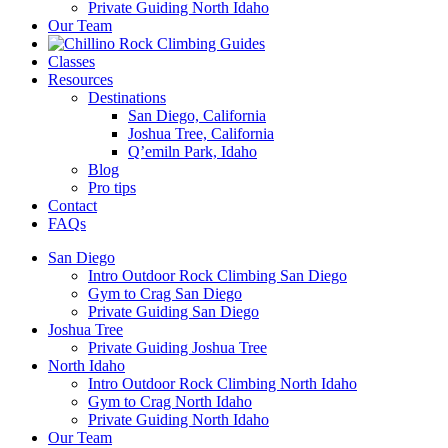
Private Guiding North Idaho
Our Team
Classes
Resources
Destinations
San Diego, California
Joshua Tree, California
Q’emiln Park, Idaho
Blog
Pro tips
Contact
FAQs
San Diego
Intro Outdoor Rock Climbing San Diego
Gym to Crag San Diego
Private Guiding San Diego
Joshua Tree
Private Guiding Joshua Tree
North Idaho
Intro Outdoor Rock Climbing North Idaho
Gym to Crag North Idaho
Private Guiding North Idaho
Our Team