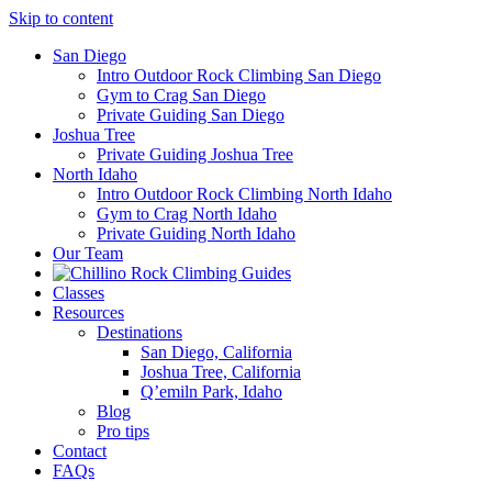
Skip to content
San Diego
Intro Outdoor Rock Climbing San Diego
Gym to Crag San Diego
Private Guiding San Diego
Joshua Tree
Private Guiding Joshua Tree
North Idaho
Intro Outdoor Rock Climbing North Idaho
Gym to Crag North Idaho
Private Guiding North Idaho
Our Team
Classes
Resources
Destinations
San Diego, California
Joshua Tree, California
Q’emiln Park, Idaho
Blog
Pro tips
Contact
FAQs