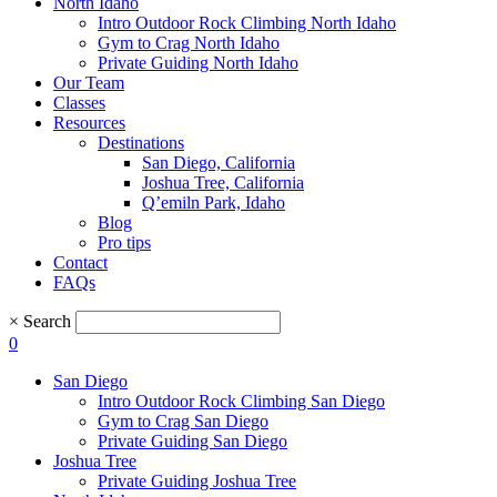
North Idaho
Intro Outdoor Rock Climbing North Idaho
Gym to Crag North Idaho
Private Guiding North Idaho
Our Team
Classes
Resources
Destinations
San Diego, California
Joshua Tree, California
Q’emiln Park, Idaho
Blog
Pro tips
Contact
FAQs
×
Search
0
San Diego
Intro Outdoor Rock Climbing San Diego
Gym to Crag San Diego
Private Guiding San Diego
Joshua Tree
Private Guiding Joshua Tree