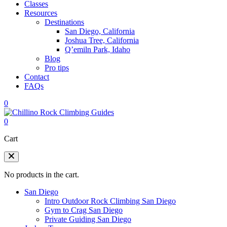
Classes
Resources
Destinations
San Diego, California
Joshua Tree, California
Q’emiln Park, Idaho
Blog
Pro tips
Contact
FAQs
0
0
Cart
No products in the cart.
San Diego
Intro Outdoor Rock Climbing San Diego
Gym to Crag San Diego
Private Guiding San Diego