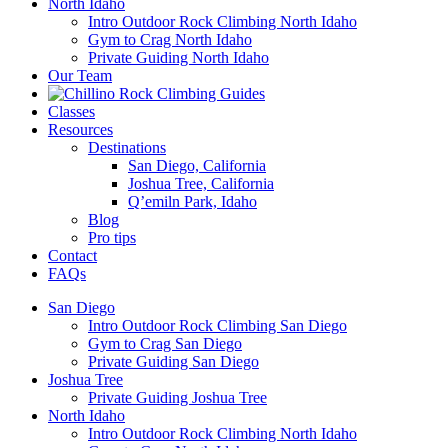
North Idaho
Intro Outdoor Rock Climbing North Idaho
Gym to Crag North Idaho
Private Guiding North Idaho
Our Team
Classes
Resources
Destinations
San Diego, California
Joshua Tree, California
Q’emiln Park, Idaho
Blog
Pro tips
Contact
FAQs
San Diego
Intro Outdoor Rock Climbing San Diego
Gym to Crag San Diego
Private Guiding San Diego
Joshua Tree
Private Guiding Joshua Tree
North Idaho
Intro Outdoor Rock Climbing North Idaho