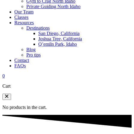
Gym to Crag North Idaho
Private Guiding North Idaho
Our Team
Classes
Resources
Destinations
San Diego, California
Joshua Tree, California
Q’emiln Park, Idaho
Blog
Pro tips
Contact
FAQs
0
Cart
No products in the cart.