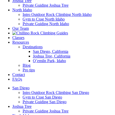
Joshua Tree
Private Guiding Joshua Tree
North Idaho
Intro Outdoor Rock Climbing North Idaho
Gym to Crag North Idaho
Private Guiding North Idaho
Our Team
Classes
Resources
Destinations
San Diego, California
Joshua Tree, California
Q’emiln Park, Idaho
Blog
Pro tips
Contact
FAQs
San Diego
Intro Outdoor Rock Climbing San Diego
Gym to Crag San Diego
Private Guiding San Diego
Joshua Tree
Private Guiding Joshua Tree