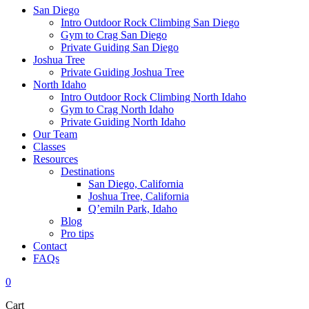
San Diego
Intro Outdoor Rock Climbing San Diego
Gym to Crag San Diego
Private Guiding San Diego
Joshua Tree
Private Guiding Joshua Tree
North Idaho
Intro Outdoor Rock Climbing North Idaho
Gym to Crag North Idaho
Private Guiding North Idaho
Our Team
Classes
Resources
Destinations
San Diego, California
Joshua Tree, California
Q’emiln Park, Idaho
Blog
Pro tips
Contact
FAQs
0
Cart