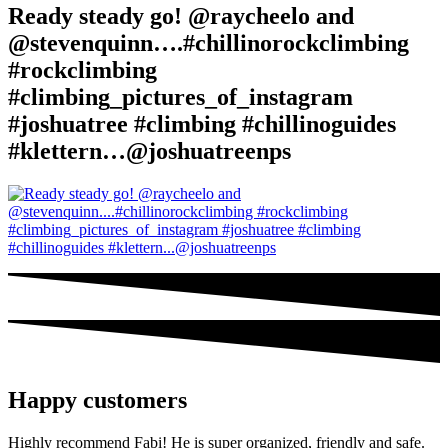
Ready steady go! @raycheelo and
@stevenquinn….#chillinorockclimbing
#rockclimbing
#climbing_pictures_of_instagram
#joshuatree #climbing #chillinoguides
#klettern…@joshuatreenps
Happy customers
Highly recommend Fabi! He is super organized, friendly and safe.